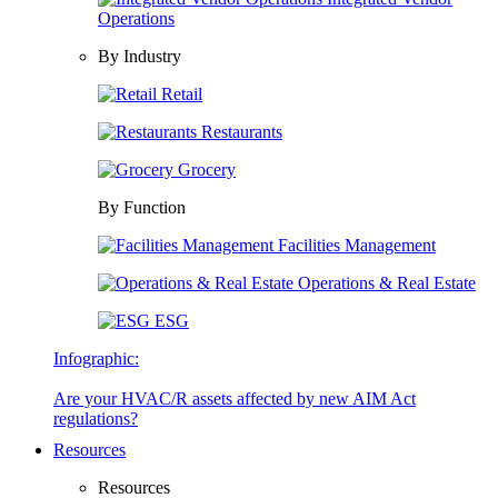
Operations
By Industry
Retail
Restaurants
Grocery
By Function
Facilities Management
Operations & Real Estate
ESG
Infographic:
Are your HVAC/R assets affected by new AIM Act
regulations?
Resources
Resources