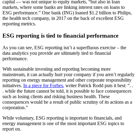
capital — was not unique to equity markets, “but also in loan
markets, where some banks are linking interest rates on loans to
ESG performance.” One bank (ING) loaned $1.2 billion to Philips,
the health tech company, in 2017 on the back of excellent ESG
reporting metrics.
ESG reporting is tied to financial performance
As you can see, ESG reporting isn’t a superfluous exercise – the
data analytics you provide are ultimately tied to financial
performance.
With sustainable investing and reporting becoming more
mainstream, it can actually hurt your company if you aren’t regularly
reporting on energy management and other corporate responsibility
initiatives.
In a piece for Forbes
, writer Patrick Rodd puts it best: “. .
. while the future cannot be told, it is possible to face consequences
such as losing clients and risking business health. These
consequences would be a result of public scrutiny of its actions as a
corporation.”
While voluntary, ESG reporting is important to financials, and
energy management is one of the most important ESG topics to
report on.