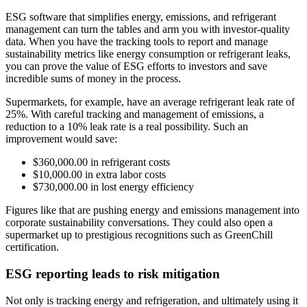
ESG software that simplifies energy, emissions, and refrigerant
management can turn the tables and arm you with investor-quality
data. When you have the tracking tools to report and manage
sustainability metrics like energy consumption or refrigerant leaks,
you can prove the value of ESG efforts to investors and save
incredible sums of money in the process.
Supermarkets, for example, have an average refrigerant leak rate of
25%. With careful tracking and management of emissions, a
reduction to a 10% leak rate is a real possibility. Such an
improvement would save:
$360,000.00 in refrigerant costs
$10,000.00 in extra labor costs
$730,000.00 in lost energy efficiency
Figures like that are pushing energy and emissions management into
corporate sustainability conversations. They could also open a
supermarket up to prestigious recognitions such as GreenChill
certification.
ESG reporting leads to risk mitigation
Not only is tracking energy and refrigeration, and ultimately using it