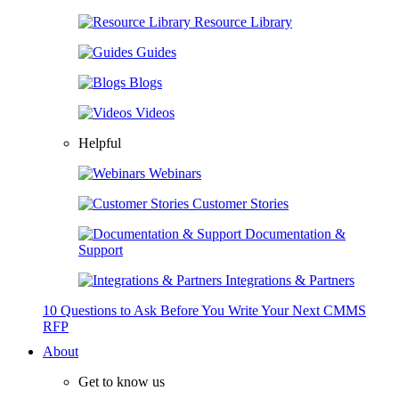
Resource Library
Guides
Blogs
Videos
Helpful
Webinars
Customer Stories
Documentation &
Support
Integrations & Partners
10 Questions to Ask Before You Write Your Next CMMS
RFP
About
Get to know us