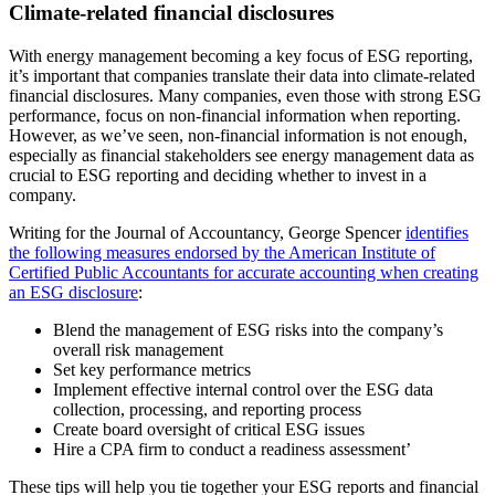
Climate-related financial disclosures
With energy management becoming a key focus of ESG reporting,
it’s important that companies translate their data into climate-related
financial disclosures. Many companies, even those with strong ESG
performance, focus on non-financial information when reporting.
However, as we’ve seen, non-financial information is not enough,
especially as financial stakeholders see energy management data as
crucial to ESG reporting and deciding whether to invest in a
company.
Writing for the Journal of Accountancy, George Spencer
identifies
the following measures endorsed by the American Institute of
Certified Public Accountants for accurate accounting when creating
an ESG disclosure
:
Blend the management of ESG risks into the company’s
overall risk management
Set key performance metrics
Implement effective internal control over the ESG data
collection, processing, and reporting process
Create board oversight of critical ESG issues
Hire a CPA firm to conduct a readiness assessment’
These tips will help you tie together your ESG reports and financial