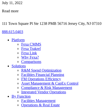
July 11, 2022
Read more
111 Town Square Pl Ste 1238 PMB 56716 Jersey City, NJ 07310
888.615.0403
Platform
Fexa CMMS
Fexa Trakref
Fexa Link
Why Fexa?
Comparisons
Solutions
R&M Spend Optimization
Facilities Financial Planning
FM Operations Efficiency
Asset Management & CapEx Control
Compliance & Risk Management
Integrated Vendor Operations
By Function
Facilities Management
Operations & Real Estate