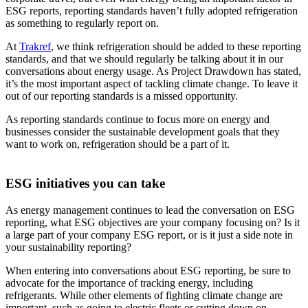
ESG reports, reporting standards haven’t fully adopted refrigeration
as something to regularly report on.
At
Trakref
, we think refrigeration should be added to these reporting
standards, and that we should regularly be talking about it in our
conversations about energy usage. As Project Drawdown has stated,
it’s the most important aspect of tackling climate change. To leave it
out of our reporting standards is a missed opportunity.
As reporting standards continue to focus more on energy and
businesses consider the sustainable development goals that they
want to work on, refrigeration should be a part of it.
ESG initiatives you can take
As energy management continues to lead the conversation on ESG
reporting, what ESG objectives are your company focusing on? Is it
a large part of your company ESG report, or is it just a side note in
your sustainability reporting?
When entering into conversations about ESG reporting, be sure to
advocate for the importance of tracking energy, including
refrigerants. While other elements of fighting climate change are
important, such as going to electric fleets or cutting down on