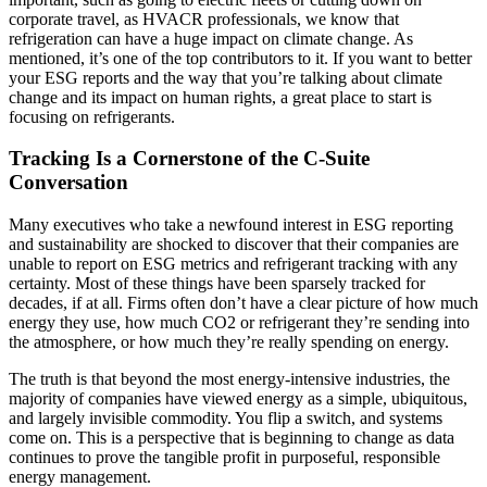
corporate travel, as HVACR professionals, we know that
refrigeration can have a huge impact on climate change. As
mentioned, it’s one of the top contributors to it. If you want to better
your ESG reports and the way that you’re talking about climate
change and its impact on human rights, a great place to start is
focusing on refrigerants.
Tracking Is a Cornerstone of the C-Suite
Conversation
Many executives who take a newfound interest in ESG reporting
and sustainability are shocked to discover that their companies are
unable to report on ESG metrics and refrigerant tracking with any
certainty. Most of these things have been sparsely tracked for
decades, if at all. Firms often don’t have a clear picture of how much
energy they use, how much CO2 or refrigerant they’re sending into
the atmosphere, or how much they’re really spending on energy.
The truth is that beyond the most energy-intensive industries, the
majority of companies have viewed energy as a simple, ubiquitous,
and largely invisible commodity. You flip a switch, and systems
come on. This is a perspective that is beginning to change as data
continues to prove the tangible profit in purposeful, responsible
energy management.