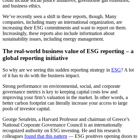
could include social justice initiatives, greenhouse gas emissions,
and business ethics.
We’ve recently seen a shift in these reports, though. Many
companies, including many an international organization, are
increasing their ESG commitments and want to report on them.
Increasingly, these reports also include information about
sustainability issues, including energy management.
The real-world business value of ESG reporting – a
global reporting initiative
So why are we seeing this sudden reporting strategy in
ESG
? A lot
of it has to do with the business impact.
Strong performance on environmental, social, and corporate
governance metrics is key to keeping capital costs low and
improving your firm’s valuation in the market. In other words, a
better carbon footprint can literally increase your access to large
pools of investor capital.
George Serafeim, a Harvard Professor and chairman of Greece’s
National Corporate Governance Council is an internationally
recognized authority on ESG investing. He and his research
colleagues
found that this pattern
— ESG positives opening doors to