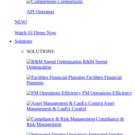
Comparisons
API Operators
NEW!
Watch AI Demo Now
Solutions
SOLUTIONS
R&M Spend
Optimization
Facilities Financial
Planning
FM Operations Efficiency
Asset
Management & CapEx Control
Compliance &
Risk Management
Integrated Vendor