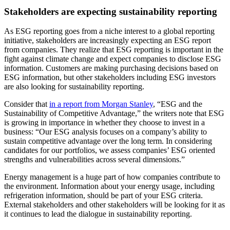
Stakeholders are expecting sustainability reporting
As ESG reporting goes from a niche interest to a global reporting
initiative, stakeholders are increasingly expecting an ESG report
from companies. They realize that ESG reporting is important in the
fight against climate change and expect companies to disclose ESG
information. Customers are making purchasing decisions based on
ESG information, but other stakeholders including ESG investors
are also looking for sustainability reporting.
Consider that
in a report from Morgan Stanley
, “ESG and the
Sustainability of Competitive Advantage,” the writers note that ESG
is growing in importance in whether they choose to invest in a
business: “Our ESG analysis focuses on a company’s ability to
sustain competitive advantage over the long term. In considering
candidates for our portfolios, we assess companies’ ESG oriented
strengths and vulnerabilities across several dimensions.”
Energy management is a huge part of how companies contribute to
the environment. Information about your energy usage, including
refrigeration information, should be part of your ESG criteria.
External stakeholders and other stakeholders will be looking for it as
it continues to lead the dialogue in sustainability reporting.