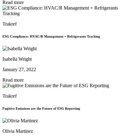
Read more
Trakref
ESG Compliance: HVAC/R Management + Refrigerants Tracking
Isabella Wright
January 27, 2022
Read more
Trakref
Fugitive Emissions are the Future of ESG Reporting
Olivia Martinez