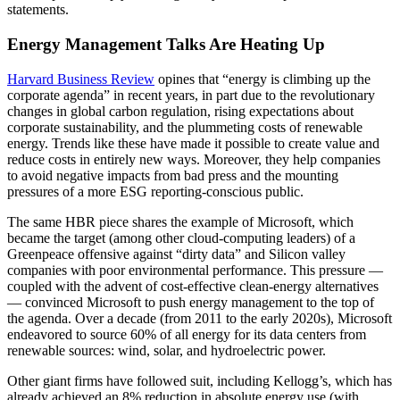
statements.
Energy Management Talks Are Heating Up
Harvard Business Review
opines that “energy is climbing up the
corporate agenda” in recent years, in part due to the revolutionary
changes in global carbon regulation, rising expectations about
corporate sustainability, and the plummeting costs of renewable
energy. Trends like these have made it possible to create value and
reduce costs in entirely new ways. Moreover, they help companies
to avoid negative impacts from bad press and the mounting
pressures of a more ESG reporting-conscious public.
The same HBR piece shares the example of Microsoft, which
became the target (among other cloud-computing leaders) of a
Greenpeace offensive against “dirty data” and Silicon valley
companies with poor environmental performance. This pressure —
coupled with the advent of cost-effective clean-energy alternatives
— convinced Microsoft to push energy management to the top of
the agenda. Over a decade (from 2011 to the early 2020s), Microsoft
endeavored to source 60% of all energy for its data centers from
renewable sources: wind, solar, and hydroelectric power.
Other giant firms have followed suit, including Kellogg’s, which has
already achieved an 8% reduction in absolute energy use (with