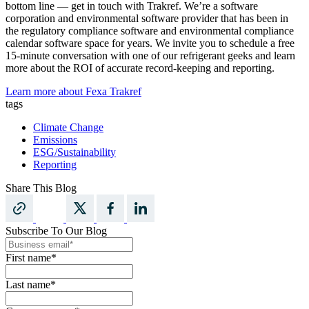
bottom line — get in touch with Trakref. We’re a software
corporation and environmental software provider that has been in
the regulatory compliance software and environmental compliance
calendar software space for years. We invite you to schedule a free
15-minute conversation with one of our refrigerant geeks and learn
more about the ROI of accurate record-keeping and reporting.
Learn more about Fexa Trakref
tags
Climate Change
Emissions
ESG/Sustainability
Reporting
Share This Blog
Subscribe To Our Blog
First name
*
Last name
*