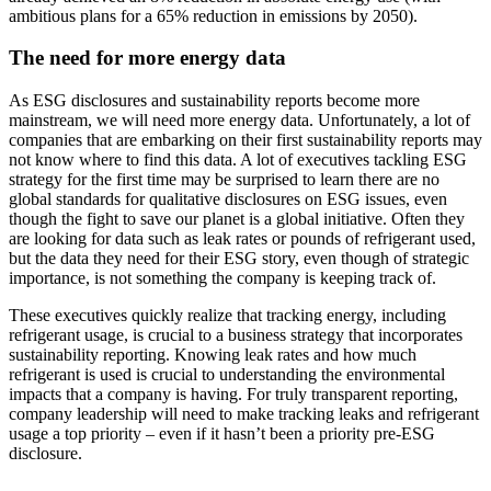
ambitious plans for a 65% reduction in emissions by 2050).
The need for more energy data
As ESG disclosures and sustainability reports become more
mainstream, we will need more energy data. Unfortunately, a lot of
companies that are embarking on their first sustainability reports may
not know where to find this data. A lot of executives tackling ESG
strategy for the first time may be surprised to learn there are no
global standards for qualitative disclosures on ESG issues, even
though the fight to save our planet is a global initiative. Often they
are looking for data such as leak rates or pounds of refrigerant used,
but the data they need for their ESG story, even though of strategic
importance, is not something the company is keeping track of.
These executives quickly realize that tracking energy, including
refrigerant usage, is crucial to a business strategy that incorporates
sustainability reporting. Knowing leak rates and how much
refrigerant is used is crucial to understanding the environmental
impacts that a company is having. For truly transparent reporting,
company leadership will need to make tracking leaks and refrigerant
usage a top priority – even if it hasn’t been a priority pre-ESG
disclosure.