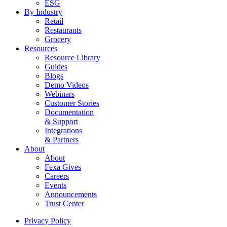
ESG
By Industry
Retail
Restaurants
Grocery
Resources
Resource Library
Guides
Blogs
Demo Videos
Webinars
Customer Stories
Documentation
& Support
Integrations
& Partners
About
About
Fexa Gives
Careers
Events
Announcements
Trust Center
Privacy Policy