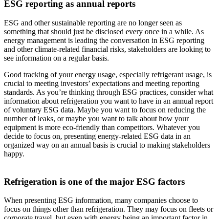
ESG reporting as annual reports
ESG and other sustainable reporting are no longer seen as
something that should just be disclosed every once in a while. As
energy management is leading the conversation in ESG reporting
and other climate-related financial risks, stakeholders are looking to
see information on a regular basis.
Good tracking of your energy usage, especially refrigerant usage, is
crucial to meeting investors’ expectations and meeting reporting
standards. As you’re thinking through ESG practices, consider what
information about refrigeration you want to have in an annual report
of voluntary ESG data. Maybe you want to focus on reducing the
number of leaks, or maybe you want to talk about how your
equipment is more eco-friendly than competitors. Whatever you
decide to focus on, presenting energy-related ESG data in an
organized way on an annual basis is crucial to making stakeholders
happy.
Refrigeration is one of the major ESG factors
When presenting ESG information, many companies choose to
focus on things other than refrigeration. They may focus on fleets or
corporate travel, but even with energy being an important factor in