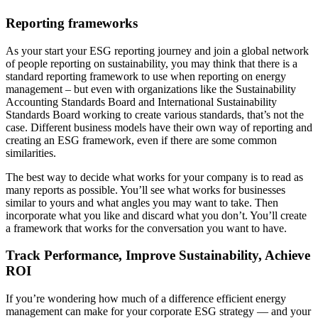
Reporting frameworks
As your start your ESG reporting journey and join a global network
of people reporting on sustainability, you may think that there is a
standard reporting framework to use when reporting on energy
management – but even with organizations like the Sustainability
Accounting Standards Board and International Sustainability
Standards Board working to create various standards, that’s not the
case. Different business models have their own way of reporting and
creating an ESG framework, even if there are some common
similarities.
The best way to decide what works for your company is to read as
many reports as possible. You’ll see what works for businesses
similar to yours and what angles you may want to take. Then
incorporate what you like and discard what you don’t. You’ll create
a framework that works for the conversation you want to have.
Track Performance, Improve Sustainability, Achieve
ROI
If you’re wondering how much of a difference efficient energy
management can make for your corporate ESG strategy — and your