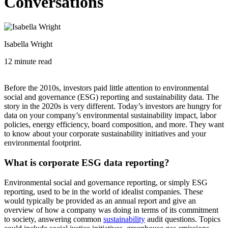
Conversations
Isabella Wright
12 minute read
Before the 2010s, investors paid little attention to environmental
social and governance (ESG) reporting and sustainability data. The
story in the 2020s is very different. Today’s investors are hungry for
data on your company’s environmental sustainability impact, labor
policies, energy efficiency, board composition, and more. They want
to know about your corporate sustainability initiatives and your
environmental footprint.
What is corporate ESG data reporting?
Environmental social and governance reporting, or simply ESG
reporting, used to be in the world of idealist companies. These
would typically be provided as an annual report and give an
overview of how a company was doing in terms of its commitment
to society, answering common
sustainability
audit questions. Topics