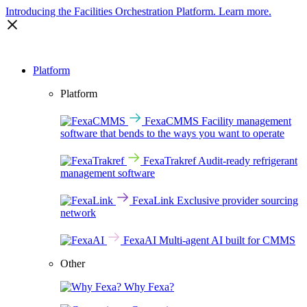
Introducing the Facilities Orchestration Platform.
Learn more.
Platform
Platform
FexaCMMS
Facility management
software that bends to the ways you want to operate
FexaTrakref
Audit-ready refrigerant
management software
FexaLink
Exclusive provider sourcing
network
FexaAI
Multi-agent AI built for CMMS
Other
Why Fexa?