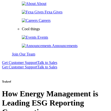
About
Fexa Gives
Careers
Cool things
Events
Announcements
Join Our Team
Get Customer Support
Talk to Sales
Get Customer Support
Talk to Sales
Trakref
How Energy Management is
Leading ESG Reporting