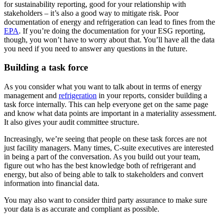
for sustainability reporting, good for your relationship with
stakeholders – it’s also a good way to mitigate risk. Poor
documentation of energy and refrigeration can lead to fines from the
EPA
. If you’re doing the documentation for your ESG reporting,
though, you won’t have to worry about that. You’ll have all the data
you need if you need to answer any questions in the future.
Building a task force
As you consider what you want to talk about in terms of energy
management and
refrigeration
in your reports, consider building a
task force internally. This can help everyone get on the same page
and know what data points are important in a materiality assessment.
It also gives your audit committee structure.
Increasingly, we’re seeing that people on these task forces are not
just facility managers. Many times, C-suite executives are interested
in being a part of the conversation. As you build out your team,
figure out who has the best knowledge both of refrigerant and
energy, but also of being able to talk to stakeholders and convert
information into financial data.
You may also want to consider third party assurance to make sure
your data is as accurate and compliant as possible.