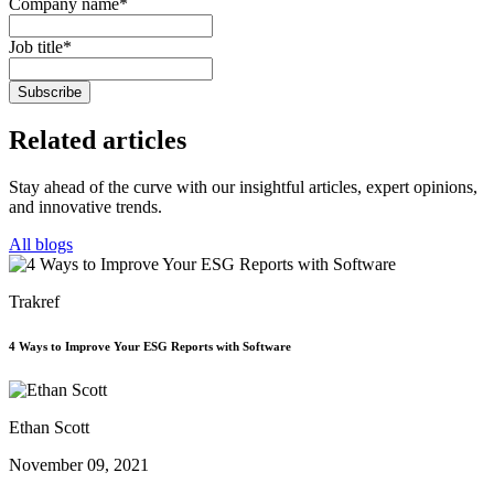
Company name
*
Job title
*
Related
articles
Stay ahead of the curve with our insightful articles, expert opinions,
and innovative trends.
All blogs
Trakref
4 Ways to Improve Your ESG Reports with Software
Ethan Scott
November 09, 2021