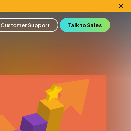
 Customer Support
Talk to Sales