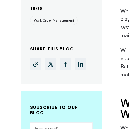
TAGS
Whe
pla
Work Order Management
sys
mai
SHARE THIS BLOG
Whe
equ
But
mat
W
SUBSCRIBE TO OUR
W
BLOG
Wor