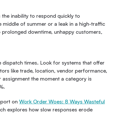
 the inability to respond quickly to
middle of summer or a leak in a high-traffic
d to prolonged downtime, unhappy customers,
dispatch times. Look for systems that offer
tors like trade, location, vendor performance,
r assignment the moment a category is
%.
eport on
Work Order Woes: 8 Ways Wasteful
ich explores how slow responses erode