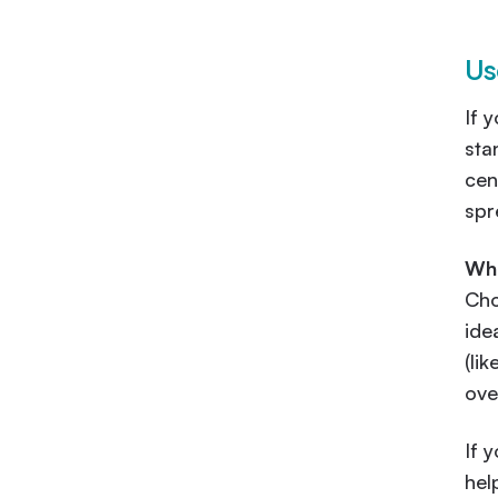
Us
If 
sta
cen
spr
Wha
Cho
ide
(li
ove
If 
hel