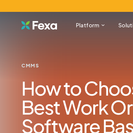
Platform
Solut
CMMS
How to Choo
Best Work O
Software Ba