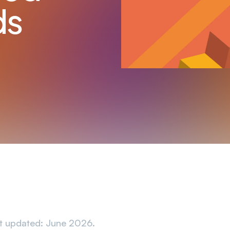
ds
t updated: June 2026.