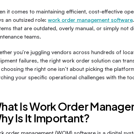
n it comes to maintaining efficient, cost-effective oper
ys an outsized role:
work order management software
tems that are outdated, overly manual, or simply not d
ntenance teams.
ther you’re juggling vendors across hundreds of locati
ipment failures, the right work order solution can tran
 choosing the right one isn’t about picking the platform
ching your specific operational challenges with the too
hat Is Work Order Manag
hy Is It Important?
k order management (WOM) software is a digital system