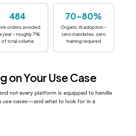
484
70-80%
rk orders avoided
Organic AI adoption –
 a year – roughly 7%
zero mandates, zero
of total volume
training required
g on Your Use Case
 and not every platform is equipped to handle
 use cases—and what to look for in a