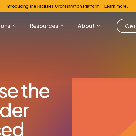
Introducing the Facilities Orchestration Platform.
Learn more.
ions
Resources
About
Get
se the
rder
sed