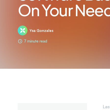
On Your Nee
Ysa Gonzales
7 minute read
Las