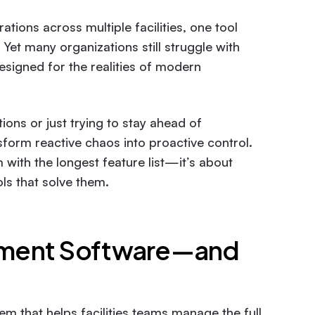
ations across multiple facilities, one tool
. Yet many organizations still struggle with
esigned for the realities of modern
ons or just trying to stay ahead of
sform reactive chaos into proactive control.
 with the longest feature list—it’s about
ls that solve them.
ement Software—and
 that helps facilities teams manage the full