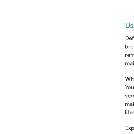
Us
Def
bre
ref
mai
Wha
You
ser
mai
lif
Exp