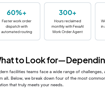
60%+
300+
Faster work order
Hours reclaimed
Wo
dispatch with
monthly with FexaAI
in
automated routing
Work Order Agent
hat to Look for—Dependin
ern facilities teams face a wide range of challenges,
m all. Below, we break down four of the most common
ution that truly meets your needs.