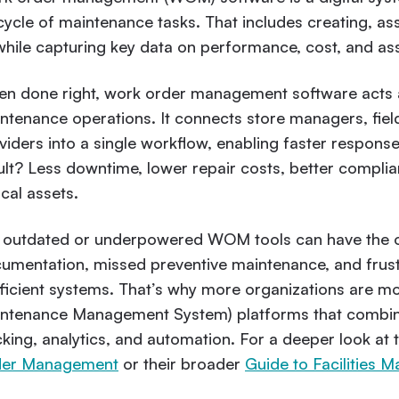
ecycle of maintenance tasks. That includes creating, a
 while capturing key data on performance, cost, and ass
n done right, work order management software acts 
ntenance operations. It connects store managers, field
viders into a single workflow, enabling faster responses
ult? Less downtime, lower repair costs, better complia
ical assets.
 outdated or underpowered WOM tools can have the op
umentation, missed preventive maintenance, and frus
fficient systems. That’s why more organizations are 
ntenance Management System) platforms that combi
cking, analytics, and automation. For a deeper look at 
der Management
or their broader
Guide to Facilitie