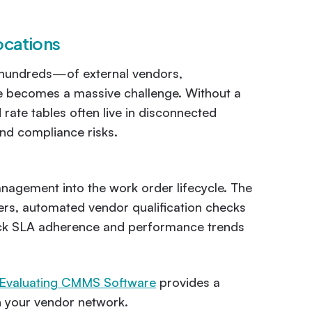
ocations
r hundreds—of external vendors,
e becomes a massive challenge. Without a
rate tables often live in disconnected
and compliance risks.
agement into the work order lifecycle. The
ders, automated vendor qualification checks
track SLA adherence and performance trends
 Evaluating CMMS Software
provides a
th your vendor network.