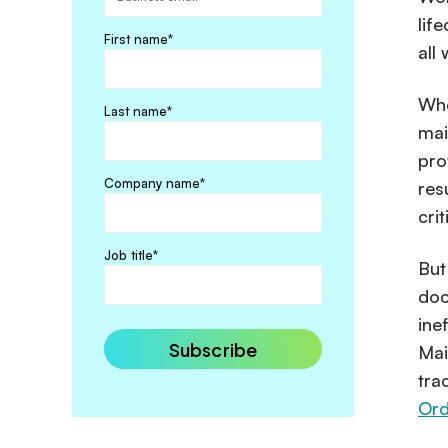
lif
First name
*
all
Whe
Last name
*
mai
pro
Company name
*
res
crit
Job title
*
But
doc
ine
Mai
tra
Or