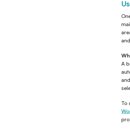
Us
One
mai
are
and
Wha
A b
aut
and
sel
To 
Wor
pro