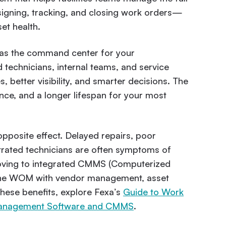
ssigning, tracking, and closing work orders—
et health.
as the command center for your
 technicians, internal teams, and service
, better visibility, and smarter decisions. The
nce, and a longer lifespan for your most
posite effect. Delayed repairs, poor
trated technicians are often symptoms of
moving to integrated CMMS (Computerized
ne WOM with vendor management, asset
these benefits, explore Fexa’s
Guide to Work
s Management Software and CMMS
.