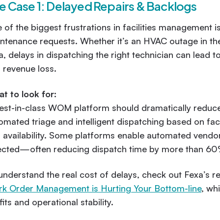
e Case 1: Delayed Repairs & Backlogs
 of the biggest frustrations in facilities management is
ntenance requests. Whether it’s an HVAC outage in the 
a, delays in dispatching the right technician can lea
 revenue loss.
t to look for:
est-in-class WOM platform should dramatically reduce 
omated triage and intelligent dispatching based on fac
 availability. Some platforms enable automated vendo
ected—often reducing dispatch time by more than 60
understand the real cost of delays, check out Fexa’s r
k Order Management is Hurting Your Bottom-line
, wh
fits and operational stability.