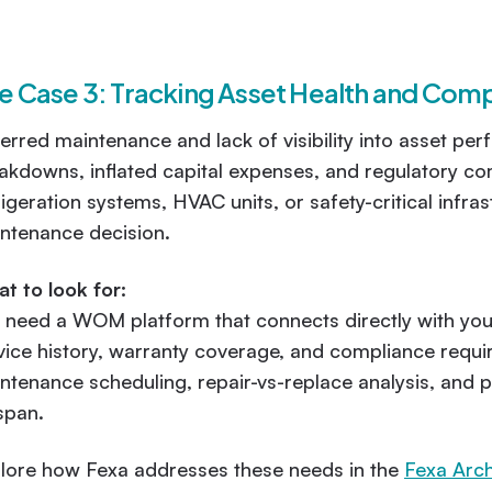
e Case 3: Tracking Asset Health and Com
erred maintenance and lack of visibility into asset p
akdowns, inflated capital expenses, and regulatory c
rigeration systems, HVAC units, or safety-critical infra
ntenance decision.
t to look for:
 need a WOM platform that connects directly with yo
vice history, warranty coverage, and compliance requir
ntenance scheduling, repair-vs-replace analysis, and pr
espan.
lore how Fexa addresses these needs in the
Fexa Arch