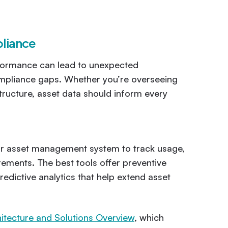
pliance
erformance can lead to unexpected
ompliance gaps. Whether you’re overseeing
structure, asset data should inform every
ur asset management system to track usage,
ements. The best tools offer preventive
edictive analytics that help extend asset
itecture and Solutions Overview
, which