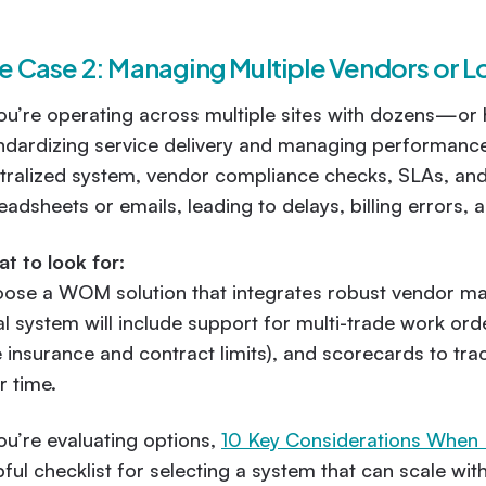
e Case 2: Managing Multiple Vendors or L
you’re operating across multiple sites with dozens—o
ndardizing service delivery and managing performanc
tralized system, vendor compliance checks, SLAs, and 
eadsheets or emails, leading to delays, billing errors, 
t to look for:
ose a WOM solution that integrates robust vendor man
al system will include support for multi-trade work or
ke insurance and contract limits), and scorecards to 
r time.
you’re evaluating options,
10 Key Considerations When
pful checklist for selecting a system that can scale wi