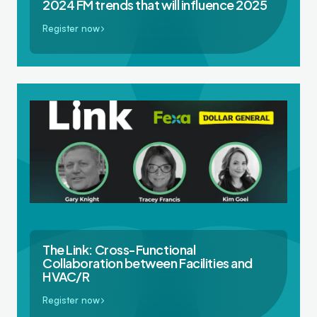
2024 FM trends that will influence 2025
Register now
The Link: Cross-Functional
Collaboration between Facilities and
HVAC/R
Register now