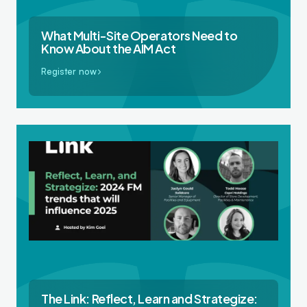
What Multi-Site Operators Need to
Know About the AIM Act
Register now
The Link: Reflect, Learn and Strategize: