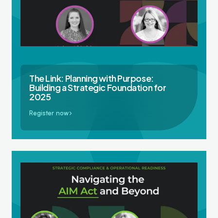
The Link: Planning with Purpose:
Building a Strategic Foundation for
2025
Register now