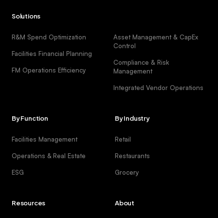
Solutions
R&M Spend Optimization
Asset Management & CapEx
Control
Facilities Financial Planning
Compliance & Risk
FM Operations Efficiency
Management
Integrated Vendor Operations
By Function
By Industry
Facilities Management
Retail
Operations & Real Estate
Restaurants
ESG
Grocery
Resources
About