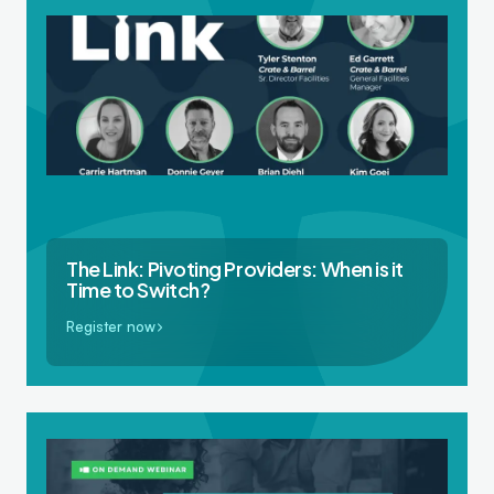
The Link: Pivoting Providers: When is it
Time to Switch?
Register now