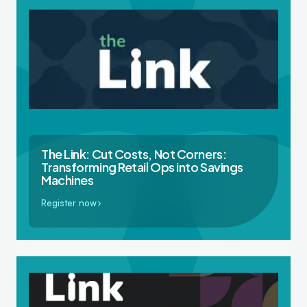
The Link: Cut Costs, Not Corners:
Transforming Retail Ops into Savings
Machines
Register now