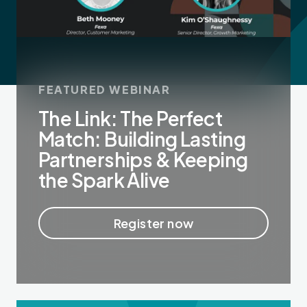
FEATURED WEBINAR
The Link: The Perfect
Match: Building Lasting
Partnerships & Keeping
the Spark Alive
Register now