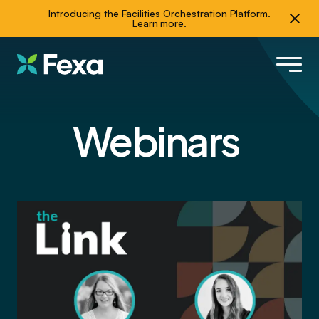
Introducing the Facilities Orchestration Platform.
Learn more.
Webinars