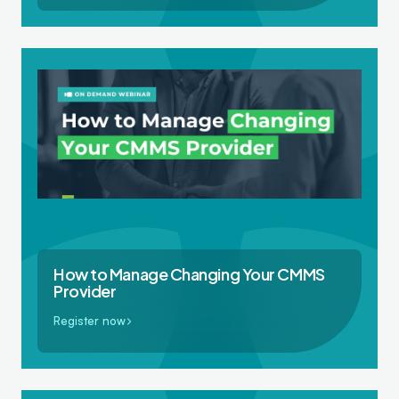
How to Manage Changing Your CMMS
Provider
Register now