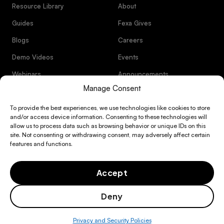
Resource Library
About
Guides
Fexa Gives
Blogs
Careers
Demo Videos
Events
Webinars
Announcements
Manage Consent
Facility management software
Customer Stories
Trust Center
R&M Spend Optimization
that bends to the ways you want to
To provide the best experiences, we use technologies like cookies to store
Documentation
operate
and/or access device information. Consenting to these technologies will
& Support
Facilities Financial Planning
allow us to process data such as browsing behavior or unique IDs on this
Resource Library
Integrations
site. Not consenting or withdrawing consent, may adversely affect certain
& Partners
features and functions.
FM Operations Efficiency
Guides
Audit-ready refrigerant
About
management software
Asset Management & CapEx Control
Accept
Blogs
Fexa Gives
Compliance & Risk Management
Deny
Videos
Careers
Exclusive provider sourcing
Privacy Policy
Terms of Service
Integrated Vendor Operations
network
Privacy and Security Policies