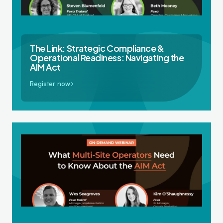
The Link: Strategic Compliance &
Operational Readiness: Navigating the
AIM Act
Register now