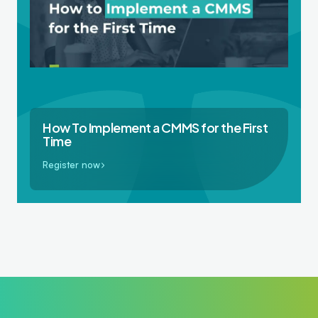
How To Implement a CMMS for the First
Time
Register now