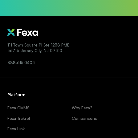
111 Town Square Pl Ste 1238 PMB
56716 Jersey City, NJ 07310
888.615.0403
Platform
Fexa CMMS
Why Fexa?
Fexa Trakref
Comparisons
Fexa Link