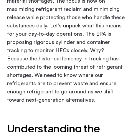
material shortages. The focus is now on
maximizing refrigerant reclaim and minimizing
release while protecting those who handle these
substances daily. Let’s unpack what this means
for your day-to-day operations. The EPA is
proposing rigorous cylinder and container
tracking to monitor HFCs closely. Why?
Because the historical leniency in tracking has
contributed to the looming threat of refrigerant
shortages. We need to know where our
refrigerants are to prevent waste and ensure
enough refrigerant to go around as we shift
toward next-generation alternatives.
Understanding the