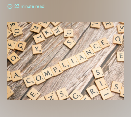
23 minute read