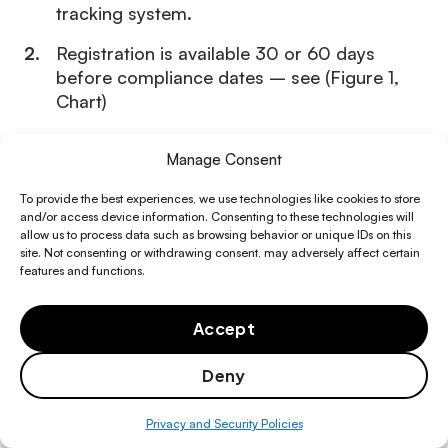
tracking system.
Registration is available 30 or 60 days
before compliance dates – see (Figure 1,
Chart)
Participate in training: webinars, fact sheets,
Manage Consent
and guidance material will begin in
Facility management software
R&M Spend Optimization
that bends to the ways you want to
November 2024
To provide the best experiences, we use technologies like cookies to store
operate
and/or access device information. Consenting to these technologies will
Facilities Financial Planning
allow us to process data such as browsing behavior or unique IDs on this
Resource Library
site. Not consenting or withdrawing consent, may adversely affect certain
features and functions.
FM Operations Efficiency
Any product
, facility
or system using a
Guides
Audit-ready refrigerant
About
regulated substance manufactured, imported,
management software
Asset Management & CapEx Control
Accept
Blogs
or installed after the compliance date for that
Fexa Gives
sector or subsector that lacks a label will be
Compliance & Risk Management
Deny
Videos
Careers
presumed to use a regulated substance with a
Exclusive provider sourcing
Integrated Vendor Operations
global warming potential that exceeds the limit
network
Privacy and Security Policies
or is specifically listed in § 84.54(a) or (c).