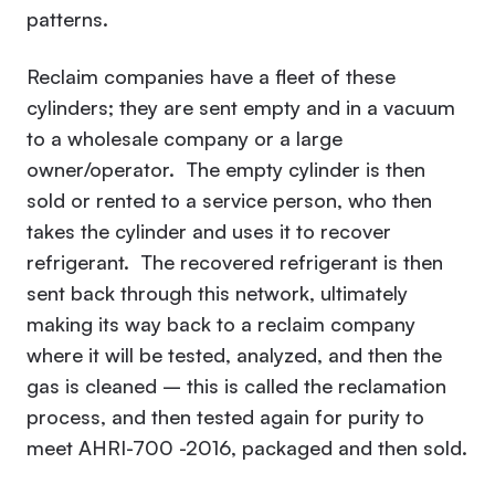
patterns.
Reclaim companies have a fleet of these
cylinders; they are sent empty and in a vacuum
to a wholesale company or a large
owner/operator. The empty cylinder is then
sold or rented to a service person, who then
takes the cylinder and uses it to recover
refrigerant. The recovered refrigerant is then
sent back through this network, ultimately
making its way back to a reclaim company
where it will be tested, analyzed, and then the
gas is cleaned – this is called the reclamation
process, and then tested again for purity to
meet AHRI-700 -2016, packaged and then sold.