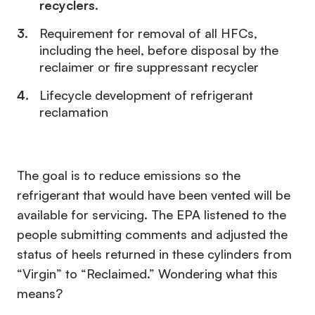
recyclers
.
Requirement for removal of all HFCs,
including the heel, before disposal by the
reclaimer or fire suppressant recycler
Lifecycle development of refrigerant
reclamation
The goal is to reduce emissions so the
refrigerant that would have been vented will be
available for servicing. The EPA listened to the
people submitting comments and adjusted the
status of heels returned in these cylinders from
“Virgin” to “Reclaimed.” Wondering what this
means?