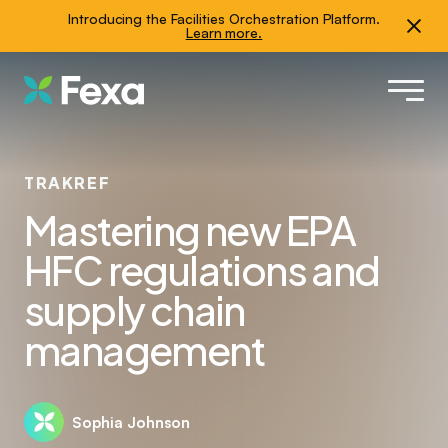
Introducing the Facilities Orchestration Platform.
Learn more.
TRAKREF
Mastering new EPA
HFC regulations and
supply chain
management
Sophia Johnson