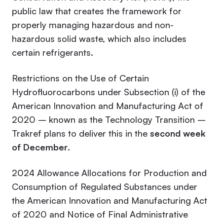
public law that creates the framework for
properly managing hazardous and non-
hazardous solid waste, which also includes
certain refrigerants.
Restrictions on the Use of Certain
Hydrofluorocarbons under Subsection (i) of the
American Innovation and Manufacturing Act of
2020 – known as the Technology Transition –
Trakref plans to deliver this in the
second week
of December
.
2024 Allowance Allocations for Production and
Consumption of Regulated Substances under
the American Innovation and Manufacturing Act
of 2020 and Notice of Final Administrative