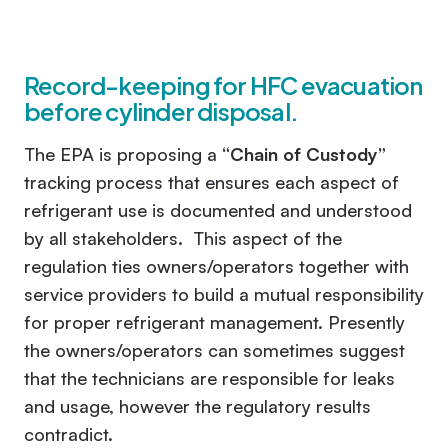
Record-keeping for HFC evacuation
before cylinder disposal.
The EPA is proposing a
“Chain of Custody”
tracking process that ensures each aspect of
refrigerant use is documented and understood
by all stakeholders. This aspect of the
regulation ties owners/operators together with
service providers to build a mutual responsibility
for proper refrigerant management. Presently
the owners/operators can sometimes suggest
that the technicians are responsible for leaks
and usage, however the regulatory results
contradict.