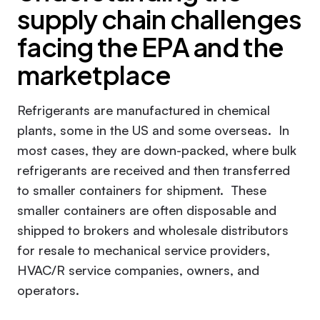
supply chain challenges
facing the EPA and the
marketplace
Refrigerants are manufactured in chemical
plants, some in the US and some overseas. In
most cases, they are down-packed, where bulk
refrigerants are received and then transferred
to smaller containers for shipment. These
smaller containers are often disposable and
shipped to brokers and wholesale distributors
for resale to mechanical service providers,
HVAC/R service companies, owners, and
operators.