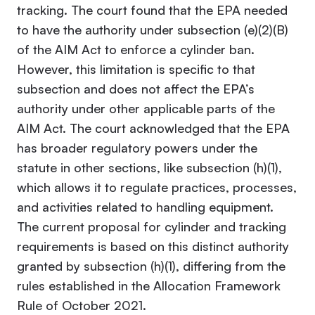
tracking. The court found that the EPA needed
to have the authority under subsection (e)(2)(B)
of the AIM Act to enforce a cylinder ban.
However, this limitation is specific to that
subsection and does not affect the EPA’s
authority under other applicable parts of the
AIM Act. The court acknowledged that the EPA
has broader regulatory powers under the
statute in other sections, like subsection (h)(1),
which allows it to regulate practices, processes,
and activities related to handling equipment.
The current proposal for cylinder and tracking
requirements is based on this distinct authority
granted by subsection (h)(1), differing from the
rules established in the Allocation Framework
Rule of October 2021
.