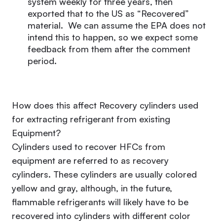
system weekly for three years, then
exported that to the US as “Recovered”
material. We can assume the EPA does not
intend this to happen, so we expect some
feedback from them after the comment
period.
How does this affect Recovery cylinders used
for extracting refrigerant from existing
Equipment?
Cylinders used to recover HFCs from
equipment are referred to as recovery
cylinders. These cylinders are usually colored
yellow and gray, although, in the future,
flammable refrigerants will likely have to be
recovered into cylinders with different color