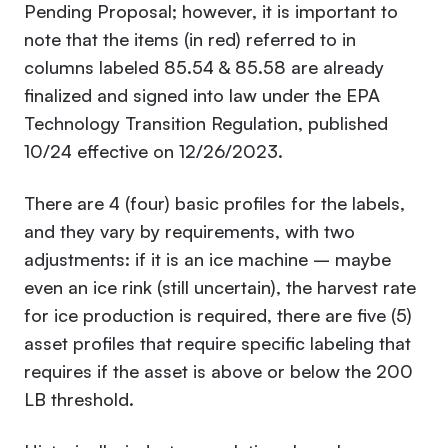
Pending Proposal; however, it is important to
note that the items (in red) referred to in
columns labeled 85.54 & 85.58 are already
finalized and signed into law under the EPA
Technology Transition Regulation, published
10/24 effective on 12/26/2023.
There are 4 (four) basic profiles for the labels,
and they vary by requirements, with two
adjustments: if it is an ice machine – maybe
even an ice rink (still uncertain), the harvest rate
for ice production is required, there are five (5)
asset profiles that require specific labeling that
requires if the asset is above or below the 200
LB threshold.