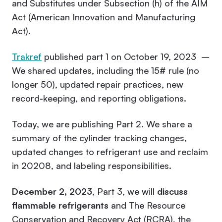
and Substitutes under Subsection (h) of the AIM
Act (American Innovation and Manufacturing
Act).
Trakref
published part 1 on October 19, 2023 –
We shared updates, including the 15# rule (no
longer 50), updated repair practices, new
record-keeping, and reporting obligations.
Today, we are publishing Part 2. We share a
summary of the cylinder tracking changes,
updated changes to refrigerant use and reclaim
in 20208, and labeling responsibilities.
December 2, 2023
, Part 3, we will
discuss
flammable refrigerants
and The Resource
Conservation and Recovery Act (RCRA), the