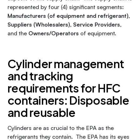
represented by four (4) significant segments:
Manufacturers (of equipment and refrigerant)
,
Suppliers (Wholesalers)
,
Service Providers
,
and the
Owners/Operators
of equipment.
Cylinder management
and tracking
requirements for HFC
containers: Disposable
and reusable
Cylinders are as crucial to the EPA as the
refrigerants they contain. The EPA has its eyes