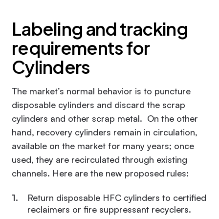
Labeling and tracking
requirements for
Cylinders
The market’s normal behavior is to puncture
disposable cylinders and discard the scrap
cylinders and other scrap metal. On the other
hand, recovery cylinders remain in circulation,
available on the market for many years; once
used, they are recirculated through existing
channels. Here are the new proposed rules:
Return disposable HFC cylinders to certified
reclaimers or fire suppressant recyclers.