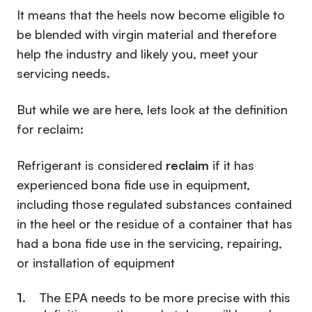
It means that the heels now become eligible to
be blended with virgin material and therefore
help the industry and likely you, meet your
servicing needs.
But while we are here, lets look at the definition
for reclaim:
Refrigerant is considered
reclaim
if it has
experienced bona fide use in equipment,
including those regulated substances contained
in the heel or the residue of a container that has
had a bona fide use in the servicing, repairing,
or installation of equipment
The EPA needs to be more precise with this