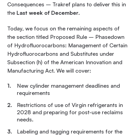
Consequences – Trakref plans to deliver this in
the
Last week of December
.
Today, we focus on the remaining aspects of
the section titled Proposed Rule – Phasedown
of Hydrofluorocarbons: Management of Certain
Hydrofluorocarbons and Substitutes under
Subsection (h) of the American Innovation and
Manufacturing Act. We will cover:
New cylinder management deadlines and
requirements
Restrictions of use of Virgin refrigerants in
2028 and preparing for post-use reclaims
needs.
Labeling and tagging requirements for the