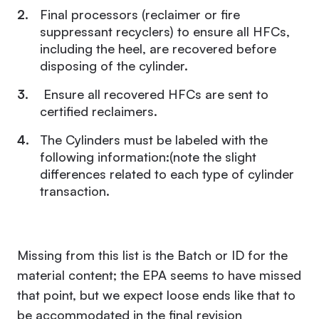
Final processors (reclaimer or fire
suppressant recyclers) to ensure all HFCs,
including the heel, are recovered before
disposing of the cylinder.
Ensure all recovered HFCs are sent to
certified reclaimers.
The Cylinders must be labeled with the
following information:(note the slight
differences related to each type of cylinder
transaction.
Missing from this list is the Batch or ID for the
material content; the EPA seems to have missed
that point, but we expect loose ends like that to
be accommodated in the final revision