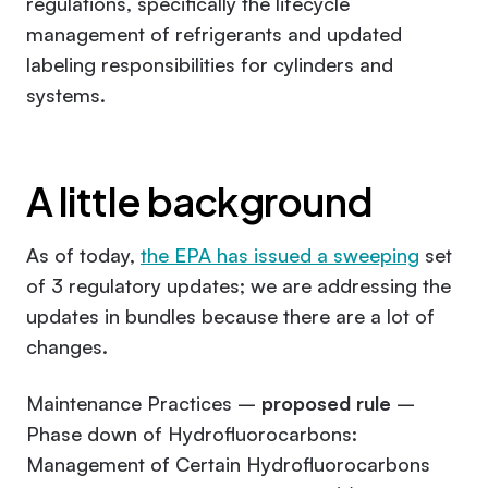
regulations, specifically the lifecycle
management of refrigerants and updated
labeling responsibilities for cylinders and
systems.
A little background
As of today,
the EPA has issued a sweeping
set
of 3 regulatory updates; we are addressing the
updates in bundles because there are a lot of
changes.
Maintenance Practices –
proposed rule
–
Phase down of Hydrofluorocarbons:
Management of Certain Hydrofluorocarbons