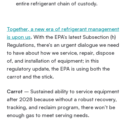
entire refrigerant chain of custody.
Together, a new era of refrigerant management
is upon us
. With the EPA’s latest Subsection (h)
Regulations, there’s an urgent dialogue we need
to have about how we service, repair, dispose
of, and installation of equipment; in this
regulatory update, the EPA is using both the
carrot and the stick.
Carrot
– Sustained ability to service equipment
after 2028 because without a robust recovery,
tracking, and reclaim program, there won’t be
enough gas to meet serving needs.