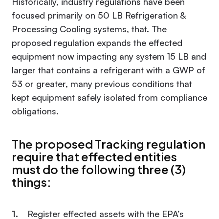
Historically, industry regulations have been
focused primarily on 50 LB Refrigeration &
Processing Cooling systems, that. The
proposed regulation expands the effected
equipment now impacting any system 15 LB and
larger that contains a refrigerant with a GWP of
53 or greater, many previous conditions that
kept equipment safely isolated from compliance
obligations.
The proposed Tracking regulation
require that effected entities
must do the following three (3)
things:
Register effected assets with the EPA’s