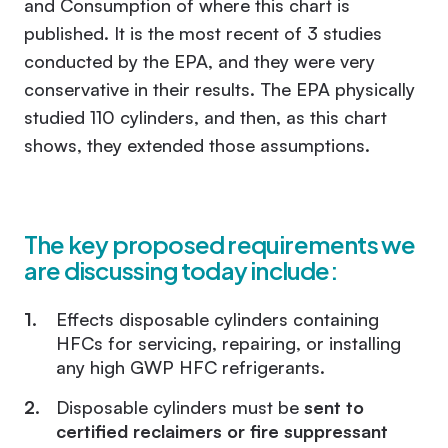
and Consumption of
where this chart is
published. It is the most recent of 3 studies
conducted by the EPA, and they were very
conservative in their results. The EPA physically
studied 110 cylinders, and then, as this chart
shows, they extended those assumptions.
The key proposed requirements we
are discussing today include:
Effects disposable cylinders containing
HFCs for servicing, repairing, or installing
any high GWP HFC refrigerants.
Disposable cylinders must be
sent to
certified reclaimers or fire suppressant