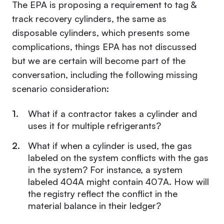
The EPA is
proposing a requirement to tag &
track recovery cylinders
, the same as
disposable cylinders, which presents some
complications, things EPA has not discussed
but we are certain will become part of the
conversation, including the following missing
scenario consideration:
What if a contractor takes a cylinder and
uses it for multiple refrigerants?
What if when a cylinder is used, the gas
labeled on the system conflicts with the gas
in the system? For instance, a system
labeled 404A might contain 407A. How will
the registry reflect the conflict in the
material balance in their ledger?