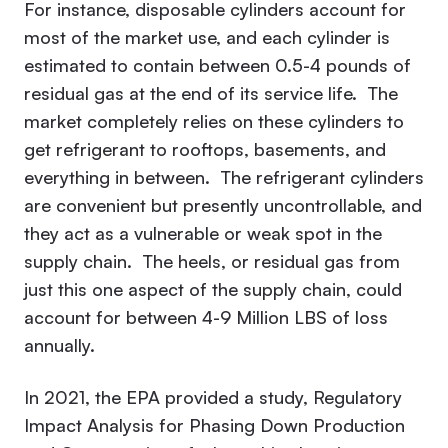
For instance, disposable cylinders account for
most of the market use, and each cylinder is
estimated to contain between 0.5-4 pounds of
residual gas at the end of its service life. The
market completely relies on these cylinders to
get refrigerant to rooftops, basements, and
everything in between. The refrigerant cylinders
are convenient but presently uncontrollable, and
they act as a vulnerable or weak spot in the
supply chain. The heels, or residual gas from
just this one aspect of the supply chain, could
account for between 4-9 Million LBS of loss
annually.
In 2021, the EPA provided a study,
Regulatory
Impact Analysis for Phasing Down Production