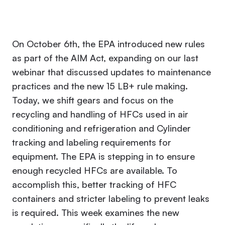
On October 6th, the EPA introduced new rules
as part of the AIM Act, expanding on our last
webinar that discussed updates to maintenance
practices and the new 15 LB+ rule making.
Today, we shift gears and focus on the
recycling and handling of HFCs used in air
conditioning and refrigeration and Cylinder
tracking and labeling requirements for
equipment. The EPA is stepping in to ensure
enough recycled HFCs are available. To
accomplish this, better tracking of HFC
containers and stricter labeling to prevent leaks
is required. This week examines the new