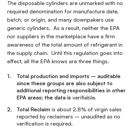
The disposable cylinders are unmarked with no
required denomination for manufacture date,
batch, or origin, and many downpakers use
generic cylinders. As a result, neither the EPA
nor suppliers in the marketplace have a firm
awareness of the total amount of refrigerant in
the supply chain. Until this regulation goes into
effect, all the EPA knows are three things.
Total production and imports – auditable
since these groups are also subject to
additional reporting responsibilities in other
EPA areas; the data is
verifiable.
Total Reclaim
is about 2.8% of virgin sales
reported by reclaimers – unaudited as no
verification is required.