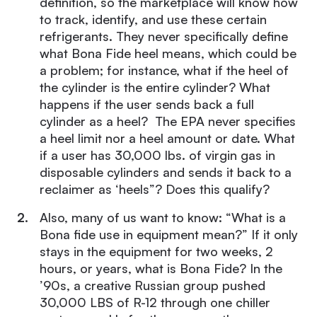
definition, so the marketplace will know how
to track, identify, and use these certain
refrigerants. They never specifically define
what Bona Fide heel means, which could be
a problem; for instance, what if the heel of
the cylinder is the entire cylinder? What
happens if the user sends back a full
cylinder as a heel? The EPA never specifies
a heel limit nor a heel amount or date. What
if a user has 30,000 lbs. of virgin gas in
disposable cylinders and sends it back to a
reclaimer as ‘heels”? Does this qualify?
Also, many of us want to know: “What is a
Bona fide use in equipment mean?” If it only
stays in the equipment for two weeks, 2
hours, or years, what is Bona Fide? In the
’90s, a creative Russian group pushed
30,000 LBS of R-12 through one chiller