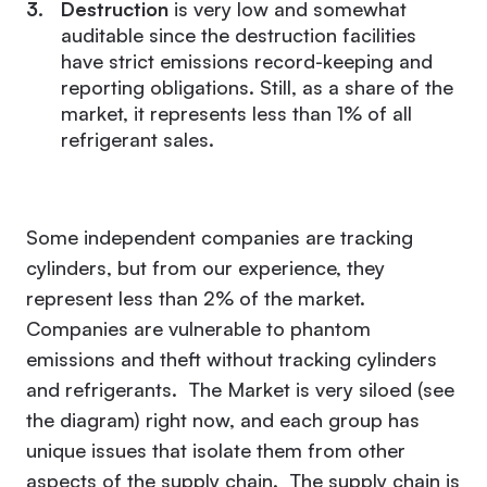
Destruction
is very low and somewhat
auditable since the destruction facilities
have strict emissions record-keeping and
reporting obligations. Still, as a share of the
market, it represents less than 1% of all
refrigerant sales.
Some independent companies are tracking
cylinders, but from our experience, they
represent less than 2% of the market.
Companies are vulnerable to phantom
emissions and theft without tracking cylinders
and refrigerants. The Market is very siloed (see
the diagram) right now, and each group has
unique issues that isolate them from other
aspects of the supply chain. The supply chain is