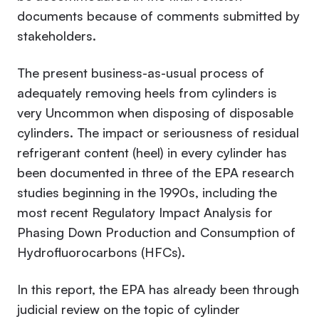
documents because of comments submitted by
stakeholders.
The present business-as-usual process of
adequately removing heels from cylinders is
very Uncommon when disposing of disposable
cylinders. The impact or seriousness of residual
refrigerant content (heel) in every cylinder has
been documented in three of the EPA research
studies beginning in the 1990s, including the
most recent
Regulatory Impact Analysis for
Phasing Down Production and Consumption of
Hydrofluorocarbons (HFCs).
In this report, the EPA has already been through
judicial review on the topic of cylinder