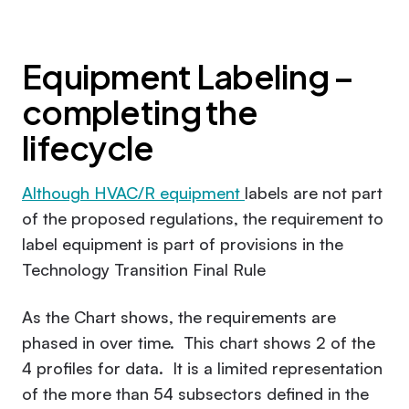
Equipment Labeling –
completing the
lifecycle
Although HVAC/R equipment
labels are not part
of the proposed regulations, the requirement to
label equipment is part of provisions in the
Technology Transition Final Rule
As the Chart shows, the requirements are
phased in over time. This chart shows 2 of the
4 profiles for data. It is a limited representation
of the more than 54 subsectors defined in the