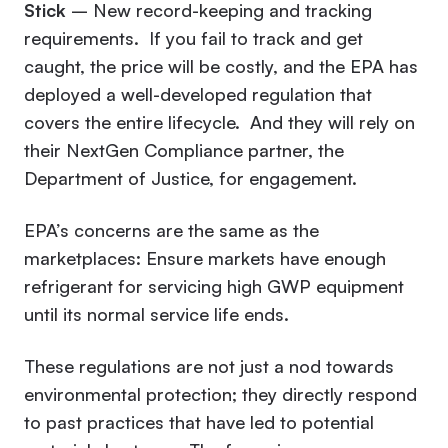
Stick
– New record-keeping and tracking
requirements. If you fail to track and get
caught, the price will be costly, and the EPA has
deployed a well-developed regulation that
covers the entire lifecycle. And they will rely on
their NextGen Compliance partner, the
Department of Justice, for engagement.
EPA’s concerns are the same as the
marketplaces: Ensure markets have enough
refrigerant for servicing high GWP equipment
until its normal service life ends.
These regulations are not just a nod towards
environmental protection; they directly respond
to past practices that have led to potential