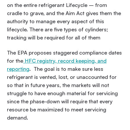
on the entire refrigerant Lifecycle – from
cradle to grave, and the Aim Act gives them the
authority to manage every aspect of this
lifecycle. There are five types of cylinders;
tracking will be required for all of them
The EPA proposes staggered compliance dates
for the
HFC registry, record keeping, and
reporting
. The goal is to make sure less
refrigerant is vented, lost, or unaccounted for
so that in future years, the markets will not
struggle to have enough material for servicing
since the phase-down will require that every
resource be maximized to meet servicing
demand.