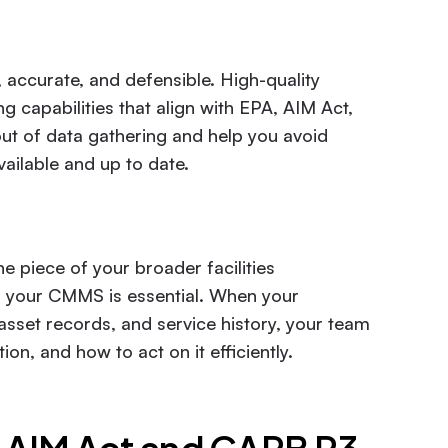
 accurate, and defensible. High-quality
capabilities that align with EPA, AIM Act,
t of data gathering and help you avoid
vailable and up to date.
e piece of your broader facilities
h your CMMS is essential. When your
asset records, and service history, your team
on, and how to act on it efficiently.