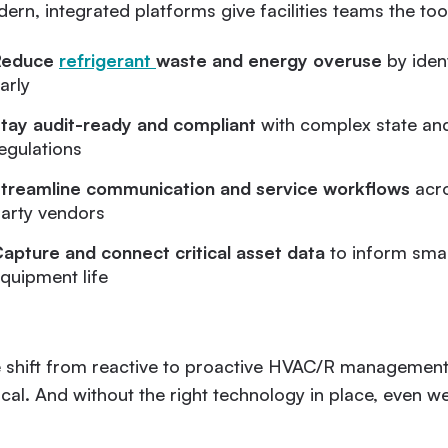
ern, integrated platforms give facilities teams the tool
Reduce
refrigerant
waste and energy overuse
by iden
arly
tay audit-ready and compliant
with complex state and
egulations
treamline communication and service workflows
acro
arty vendors
apture and connect critical asset data
to inform smar
quipment life
 shift from reactive to proactive HVAC/R management 
tical. And without the right technology in place, even we