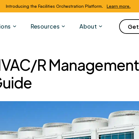
Introducing the Facilities Orchestration Platform.
Learn more.
ions
Resources
About
Get
VAC/R Management 
uide