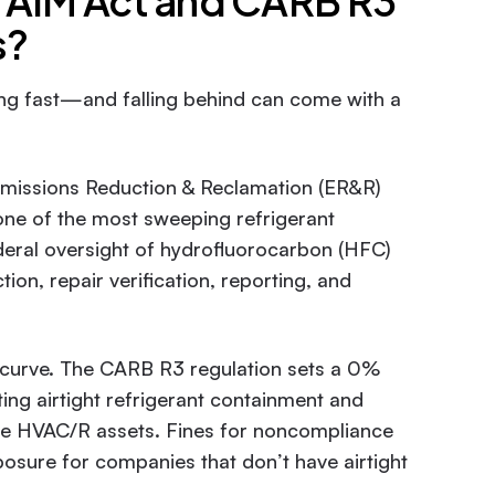
e AIM Act and CARB R3
s?
ng fast—and falling behind can come with a
missions Reduction & Reclamation (ER&R)
 one of the most sweeping refrigerant
eral oversight of hydrofluorocarbon (HFC)
ion, repair verification, reporting, and
he curve. The CARB R3 regulation sets a 0%
ting airtight refrigerant containment and
ge HVAC/R assets. Fines for noncompliance
posure for companies that don’t have airtight