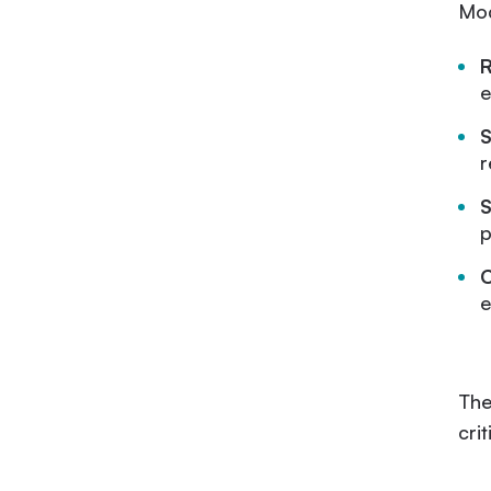
Mod
e
S
r
S
p
C
e
The
cri