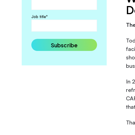
D
Job title
*
The
Tod
fac
sho
bus
In 
ref
CAR
tha
Tha