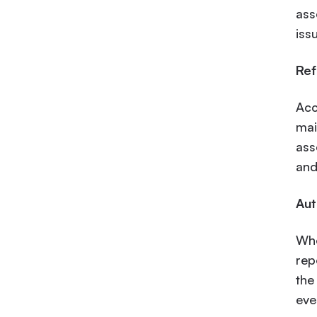
ass
iss
Ref
Acc
mai
ass
and
Aut
Whe
rep
the
eve