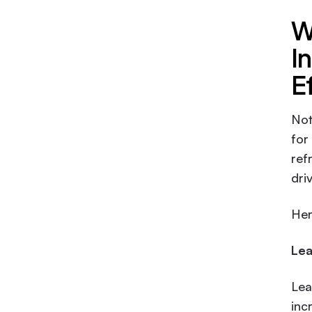
W
I
E
Not
for
ref
dri
Her
Lea
Lea
inc