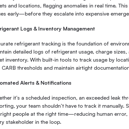
ets and locations, flagging anomalies in real time. This
ues early—before they escalate into expensive emergen
rigerant Logs & Inventory Management
urate refrigerant tracking is the foundation of envir
ntain detailed logs of refrigerant usage, charge sizes
et inventory. With built-in tools to track usage by loca
 CARB thresholds and maintain airtight documentation 
omated Alerts & Notifications
ther it’s a scheduled inspection, an exceeded leak th
orting, your team shouldn’t have to track it manually. 
 right people at the right time—reducing human error,
ry stakeholder in the loop.