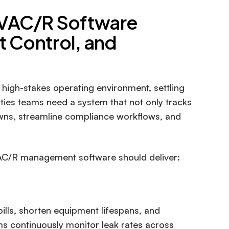
HVAC/R Software
t Control, and
high-stakes operating environment, settling
lities teams need a system that not only tracks
downs, streamline compliance workflows, and
AC/R management software should deliver:
ills, shorten equipment lifespans, and
ms continuously monitor leak rates across