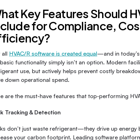
hat Key Features Should 
nclude for Compliance, Cos
fficiency?
 all
HVAC/R software is created equal
—and in today’s 
 basic functionality simply isn’t an option. Modern faci
rigerant use, but actively helps prevent costly break
ve down operational spend.
e are the must-have features that top-performing HV
k Tracking & Detection
ks don’t just waste refrigerant—they drive up energy b
rease your carbon footprint. Leading software platfor