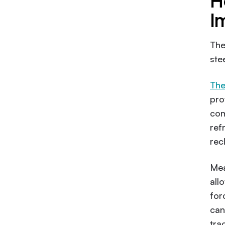
H
I
Th
ste
The
pro
com
ref
rec
Mea
all
for
can
tra