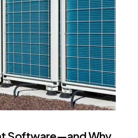
nt Software—and Why