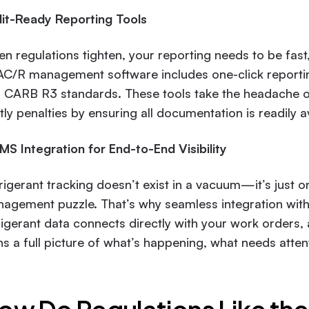
it-Ready Reporting Tools
n regulations tighten, your reporting needs to be fast,
C/R management software includes one-click reporting 
 CARB R3 standards. These tools take the headache ou
tly penalties by ensuring all documentation is readily a
S Integration for End-to-End Visibility
rigerant tracking doesn’t exist in a vacuum—it’s just on
agement puzzle. That’s why seamless integration wit
rigerant data connects directly with your work orders, 
ns a full picture of what’s happening, what needs attenti