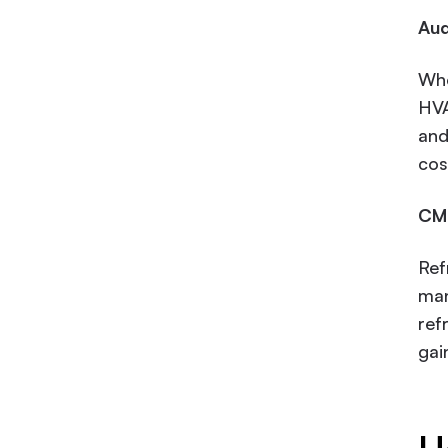
Aud
Whe
HVA
and
cos
CMM
Ref
man
ref
gai