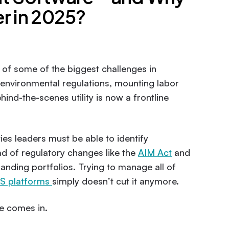
r in 2025?
r of some of the biggest challenges in
g environmental regulations, mounting labor
ind-the-scenes utility is now a frontline
ies leaders must be able to identify
ad of regulatory changes like the
AIM Act
and
nding portfolios. Trying to manage all of
 platforms
simply doesn’t cut it anymore.
e comes in.