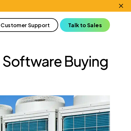
 Customer Support
Talk to Sales
Software Buying