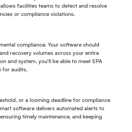
 allows facilities teams to detect and resolve
cies or compliance violations.
onmental compliance. Your software should
, and recovery volumes across your entire
tion and system, you’ll be able to meet EPA
for audits.
reshold, or a looming deadline for compliance
Smart software delivers automated alerts to
 ensuring timely maintenance, and keeping