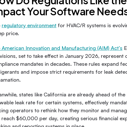
ow Do Regulations Like th
mpact Your Software Need
e
regulatory environment
for HVAC/R systems is evolvi
ep price.
 American Innovation and Manufacturing (AIM) Act’s
E
visions, set to take effect in January 2026, represent
pliance mandates in decades. These rules expand fed
rigerants and impose strict requirements for leak detect
lamation.
nwhile, states like California are already ahead of t
owable leak rate for certain systems, effectively manda
cing operators to rethink how they monitor and mana
 reach $60,000 per day, creating serious financial ex
cking and reporting systems in place.