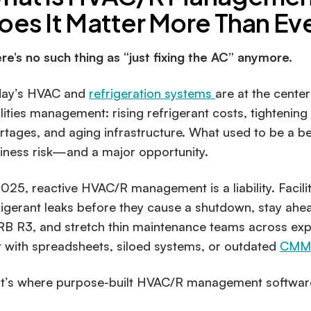
oes It Matter More Than Eve
re’s no such thing as “just fixing the AC” anymore.
ay’s HVAC and
refrigeration systems
are at the cente
ilities management: rising refrigerant costs, tightenin
rtages, and aging infrastructure. What used to be a beh
iness risk—and a major opportunity.
2025, reactive HVAC/R management is a liability. Facilit
rigerant leaks before they cause a shutdown, stay ahe
B R3, and stretch thin maintenance teams across expa
t with spreadsheets, siloed systems, or outdated
CMMS
t’s where purpose-built HVAC/R management softwar