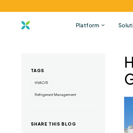
Platform
Solut
H
TAGS
G
HVAC/R
Refrigerant Management
SHARE THIS BLOG