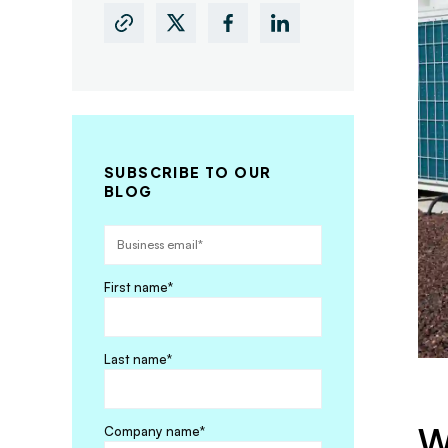
SUBSCRIBE TO OUR
BLOG
First name
*
Last name
*
W
Company name
*