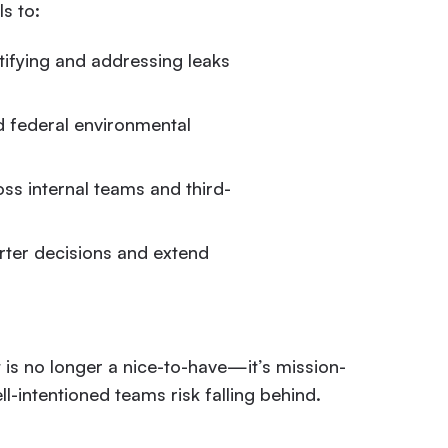
s to:
tifying and addressing leaks
 federal environmental
ss internal teams and third-
ter decisions and extend
is no longer a nice-to-have—it’s mission-
ll-intentioned teams risk falling behind.