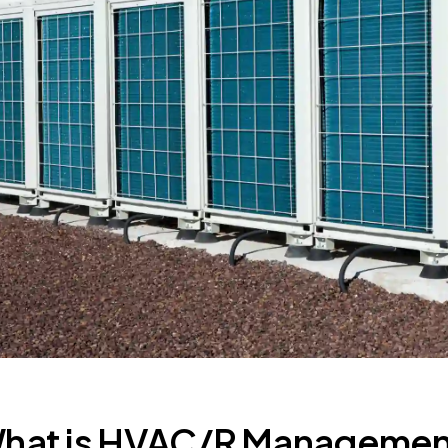
hat is HVAC/R Manageme